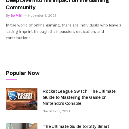
Deep Dive into His Impact on the Gaming
Community
By
BAMBI
November 8, 2023
In the world of online gaming, there are individuals who leave a
lasting imprint through their passion, dedication, and
contributions…
Popular Now
Rocket League Switch: The Ultimate
Guide to Mastering the Game on
Nintendo’s Console
November 9, 2023
The Ultimate Guide to iotty Smart