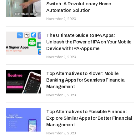
Switch: A Revolutionary Home
Automation Solution
November 9, 2023
The Ultimate Guide to IPA Apps:
Unleash the Power of IPA on Your Mobile
Device with IPA-Apps.me
November 9, 2023
Top Alternatives to Klover: Mobile
Banking Apps for Seamless Financial
Management
November 9, 2023
Top Alternatives to Possible Finance:
Explore Similar Apps for Better Financial
Management
November 9, 2023