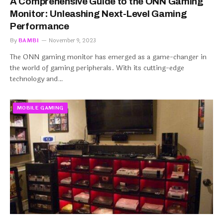
A Comprehensive Guide to the ONN Gaming
Monitor: Unleashing Next-Level Gaming
Performance
By
BAMBI
November 9, 2023
The ONN gaming monitor has emerged as a game-changer in
the world of gaming peripherals. With its cutting-edge
technology and…
MOBILE GAMING