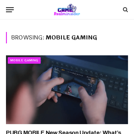
BROWSING:
MOBILE GAMING
MOBILE GAMING
PUBG MOBILE New Season Update: What’s