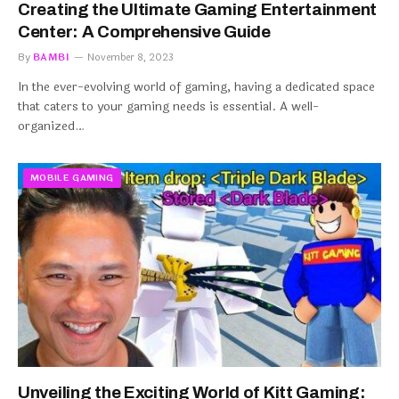
Creating the Ultimate Gaming Entertainment
Center: A Comprehensive Guide
By
BAMBI
November 8, 2023
In the ever-evolving world of gaming, having a dedicated space
that caters to your gaming needs is essential. A well-
organized…
MOBILE GAMING
Unveiling the Exciting World of Kitt Gaming: