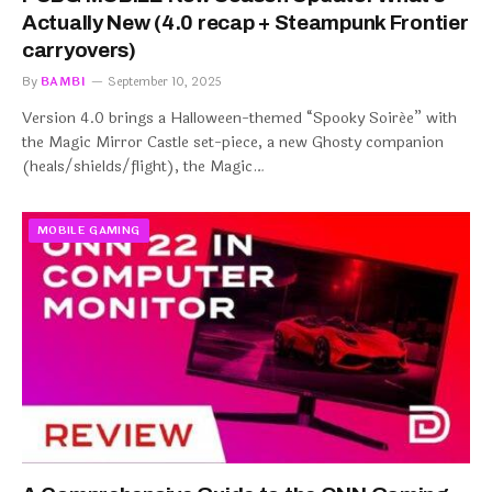
Actually New (4.0 recap + Steampunk Frontier
carryovers)
By
BAMBI
September 10, 2025
Version 4.0 brings a Halloween-themed “Spooky Soirée” with
the Magic Mirror Castle set-piece, a new Ghosty companion
(heals/shields/flight), the Magic…
MOBILE GAMING