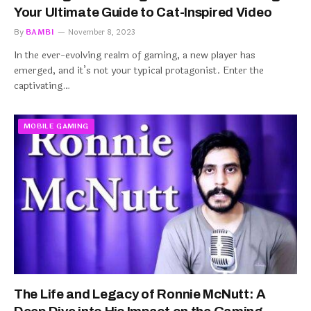
Your Ultimate Guide to Cat-Inspired Video
By
BAMBI
November 8, 2023
In the ever-evolving realm of gaming, a new player has
emerged, and it’s not your typical protagonist. Enter the
captivating…
MOBILE GAMING
The Life and Legacy of Ronnie McNutt: A