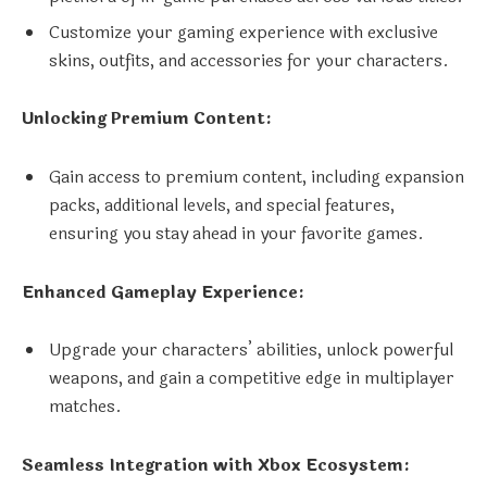
Customize your gaming experience with exclusive
skins, outfits, and accessories for your characters.
Unlocking Premium Content:
Gain access to premium content, including expansion
packs, additional levels, and special features,
ensuring you stay ahead in your favorite games.
Enhanced Gameplay Experience:
Upgrade your characters’ abilities, unlock powerful
weapons, and gain a competitive edge in multiplayer
matches.
Seamless Integration with Xbox Ecosystem: