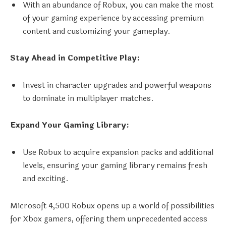
With an abundance of Robux, you can make the most
of your gaming experience by accessing premium
content and customizing your gameplay.
Stay Ahead in Competitive Play:
Invest in character upgrades and powerful weapons
to dominate in multiplayer matches.
Expand Your Gaming Library:
Use Robux to acquire expansion packs and additional
levels, ensuring your gaming library remains fresh
and exciting.
Microsoft 4,500 Robux opens up a world of possibilities
for Xbox gamers, offering them unprecedented access