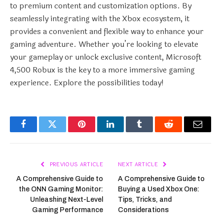
to premium content and customization options. By
seamlessly integrating with the Xbox ecosystem, it
provides a convenient and flexible way to enhance your
gaming adventure. Whether you’re looking to elevate
your gameplay or unlock exclusive content, Microsoft
4,500 Robux is the key to a more immersive gaming
experience. Explore the possibilities today!
Facebook
Twitter
Pinterest
LinkedIn
Tumblr
Reddit
Email
PREVIOUS ARTICLE
NEXT ARTICLE
A Comprehensive Guide to
A Comprehensive Guide to
the ONN Gaming Monitor:
Buying a Used Xbox One:
Unleashing Next-Level
Tips, Tricks, and
Gaming Performance
Considerations