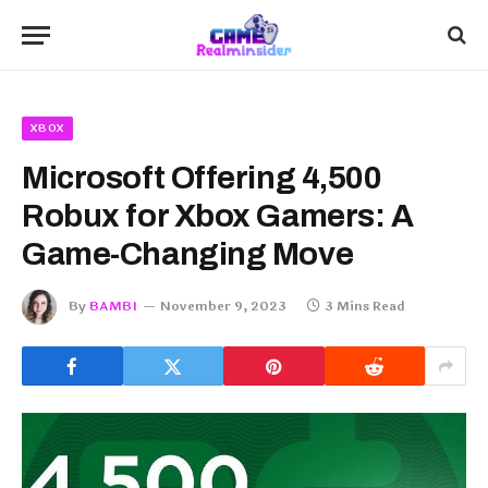
XBOX
Microsoft Offering 4,500
Robux for Xbox Gamers: A
Game-Changing Move
By
BAMBI
November 9, 2023
3 Mins Read