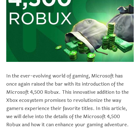
In the ever-evolving world of gaming, Microsoft has
once again raised the bar with its introduction of the
Microsoft 4,500 Robux. This innovative addition to the
Xbox ecosystem promises to revolutionize the way
gamers experience their favorite titles. In this article,
we will delve into the details of the Microsoft 4,500
Robux and how it can enhance your gaming adventure.