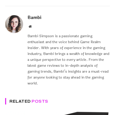
Bambi
Website
Bambi Simpson is a passionate gaming
enthusiast and the voice behind Game Realm
Insider. With years of experience in the gaming
industry, Bambi brings a wealth of knowledge and
a unique perspective to every article. From the
latest game reviews to in-depth analysis of
gaming trends, Bambi’s insights are a must-read
for anyone looking to stay ahead in the gaming
world.
RELATED
POSTS