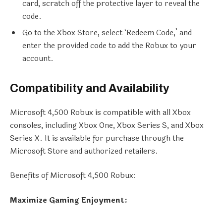
card, scratch off the protective layer to reveal the
code.
Go to the Xbox Store, select ‘Redeem Code,’ and
enter the provided code to add the Robux to your
account.
Compatibility and Availability
Microsoft 4,500 Robux is compatible with all Xbox
consoles, including Xbox One, Xbox Series S, and Xbox
Series X. It is available for purchase through the
Microsoft Store and authorized retailers.
Benefits of Microsoft 4,500 Robux:
Maximize Gaming Enjoyment: