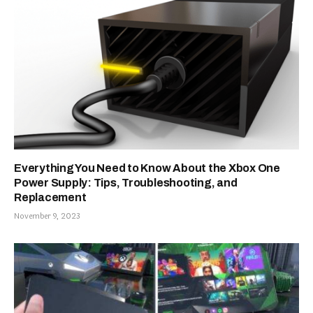
Everything You Need to Know About the Xbox One
Power Supply: Tips, Troubleshooting, and
Replacement
November 9, 2023