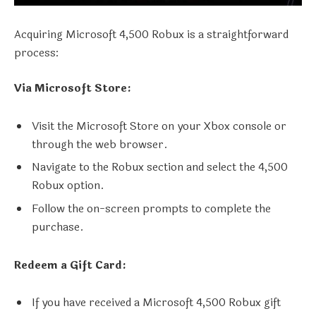
Acquiring Microsoft 4,500 Robux is a straightforward
process:
Via Microsoft Store:
Visit the Microsoft Store on your Xbox console or
through the web browser.
Navigate to the Robux section and select the 4,500
Robux option.
Follow the on-screen prompts to complete the
purchase.
Redeem a Gift Card:
If you have received a Microsoft 4,500 Robux gift