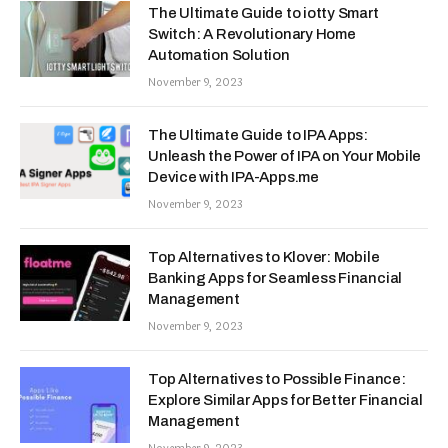
The Ultimate Guide to iotty Smart
Switch: A Revolutionary Home
Automation Solution
November 9, 2023
The Ultimate Guide to IPA Apps:
Unleash the Power of IPA on Your Mobile
Device with IPA-Apps.me
November 9, 2023
Top Alternatives to Klover: Mobile
Banking Apps for Seamless Financial
Management
November 9, 2023
Top Alternatives to Possible Finance:
Explore Similar Apps for Better Financial
Management