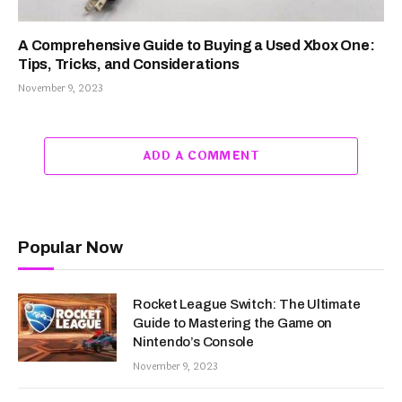
A Comprehensive Guide to Buying a Used Xbox One:
Tips, Tricks, and Considerations
November 9, 2023
ADD A COMMENT
Popular Now
Rocket League Switch: The Ultimate
Guide to Mastering the Game on
Nintendo’s Console
November 9, 2023