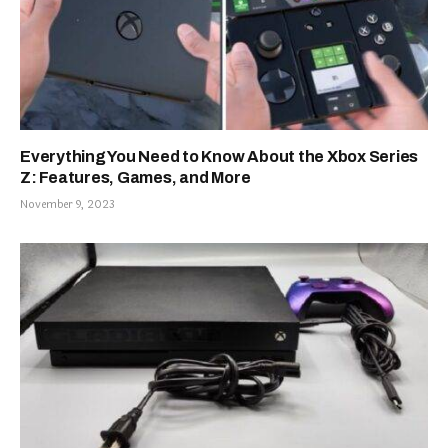
Everything You Need to Know About the Xbox Series
Z: Features, Games, and More
November 9, 2023