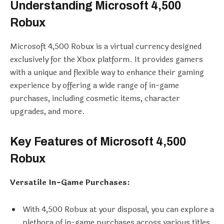
Understanding Microsoft 4,500
Robux
Microsoft 4,500 Robux is a virtual currency designed
exclusively for the Xbox platform. It provides gamers
with a unique and flexible way to enhance their gaming
experience by offering a wide range of in-game
purchases, including cosmetic items, character
upgrades, and more.
Key Features of Microsoft 4,500
Robux
Versatile In-Game Purchases:
With 4,500 Robux at your disposal, you can explore a
plethora of in-game purchases across various titles.