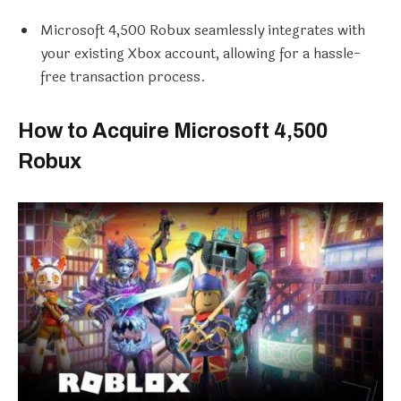
Microsoft 4,500 Robux seamlessly integrates with
your existing Xbox account, allowing for a hassle-
free transaction process.
How to Acquire Microsoft 4,500
Robux