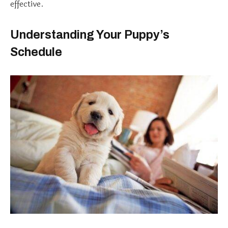
effective.
Understanding Your Puppy’s
Schedule