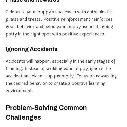
Celebrate your puppy’s successes with enthusiastic
praise and treats. Positive reinforcement reinforces
good behavior and helps your puppy associate going
potty in the right spot with positive experiences.
Ignoring Accidents
Accidents will happen, especially in the early stages of
training. Instead of scolding your puppy, ignore the
accident and clean it up promptly. Focus on rewarding
the desired behavior to create a positive learning
environment.
Problem-Solving Common
Challenges