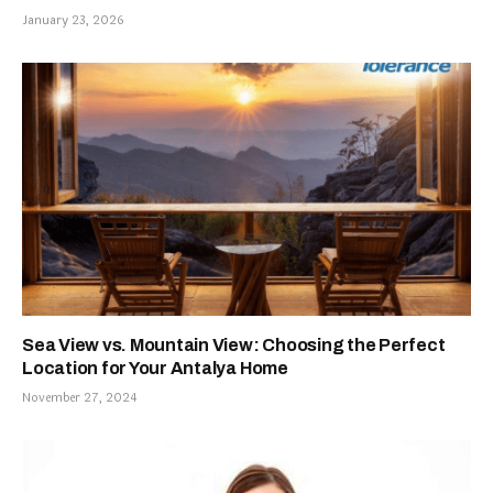
January 23, 2026
Sea View vs. Mountain View: Choosing the Perfect
Location for Your Antalya Home
November 27, 2024