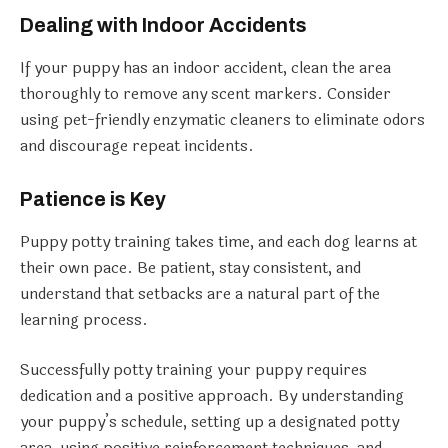
Dealing with Indoor Accidents
If your puppy has an indoor accident, clean the area
thoroughly to remove any scent markers. Consider
using pet-friendly enzymatic cleaners to eliminate odors
and discourage repeat incidents.
Patience is Key
Puppy potty training takes time, and each dog learns at
their own pace. Be patient, stay consistent, and
understand that setbacks are a natural part of the
learning process.
Successfully potty training your puppy requires
dedication and a positive approach. By understanding
your puppy’s schedule, setting up a designated potty
area, using positive reinforcement techniques, and