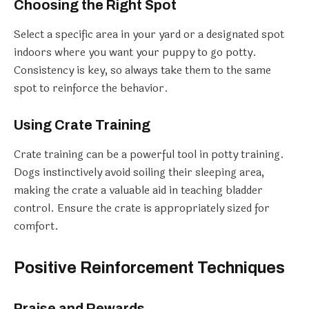
Choosing the Right Spot
Select a specific area in your yard or a designated spot
indoors where you want your puppy to go potty.
Consistency is key, so always take them to the same
spot to reinforce the behavior.
Using Crate Training
Crate training can be a powerful tool in potty training.
Dogs instinctively avoid soiling their sleeping area,
making the crate a valuable aid in teaching bladder
control. Ensure the crate is appropriately sized for
comfort.
Positive Reinforcement Techniques
Praise and Rewards