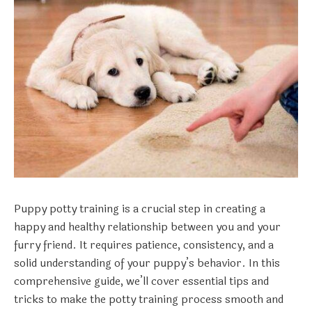
Puppy potty training is a crucial step in creating a
happy and healthy relationship between you and your
furry friend. It requires patience, consistency, and a
solid understanding of your puppy’s behavior. In this
comprehensive guide, we’ll cover essential tips and
tricks to make the potty training process smooth and