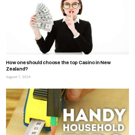
How one should choose the top Casino in New
Zealand?
August 7, 2024