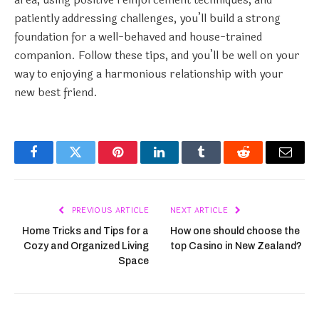
patiently addressing challenges, you’ll build a strong
foundation for a well-behaved and house-trained
companion. Follow these tips, and you’ll be well on your
way to enjoying a harmonious relationship with your
new best friend.
Facebook
Twitter
Pinterest
LinkedIn
Tumblr
Reddit
Email
PREVIOUS ARTICLE
NEXT ARTICLE
Home Tricks and Tips for a
How one should choose the
Cozy and Organized Living
top Casino in New Zealand?
Space