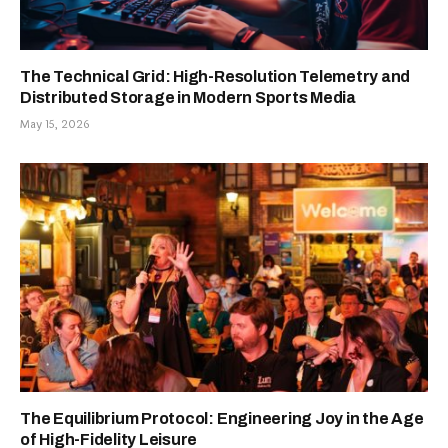
The Technical Grid: High-Resolution Telemetry and
Distributed Storage in Modern Sports Media
May 15, 2026
The Equilibrium Protocol: Engineering Joy in the Age
of High-Fidelity Leisure