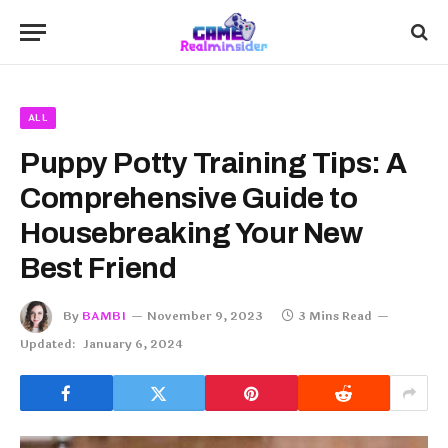
ALL
Puppy Potty Training Tips: A
Comprehensive Guide to
Housebreaking Your New
Best Friend
By
BAMBI
November 9, 2023
3 Mins Read
Updated:
January 6, 2024