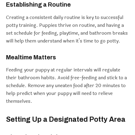
Establishing a Routine
Creating a consistent daily routine is key to successful
potty training. Puppies thrive on routine, and having a
set schedule for feeding, playtime, and bathroom breaks
will help them understand when it’s time to go potty.
Mealtime Matters
Feeding your puppy at regular intervals will regulate
their bathroom habits. Avoid free-feeding and stick to a
schedule. Remove any uneaten food after 20 minutes to
help predict when your puppy will need to relieve
themselves.
Setting Up a Designated Potty Area