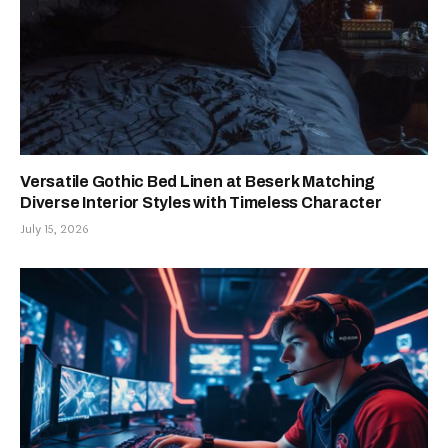
Versatile Gothic Bed Linen at Beserk Matching
Diverse Interior Styles with Timeless Character
July 15, 2026