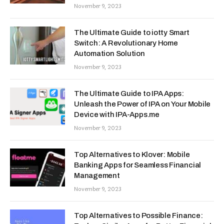
November 9, 2023
The Ultimate Guide to iotty Smart
Switch: A Revolutionary Home
Automation Solution
November 9, 2023
The Ultimate Guide to IPA Apps:
Unleash the Power of IPA on Your Mobile
Device with IPA-Apps.me
November 9, 2023
Top Alternatives to Klover: Mobile
Banking Apps for Seamless Financial
Management
November 9, 2023
Top Alternatives to Possible Finance: