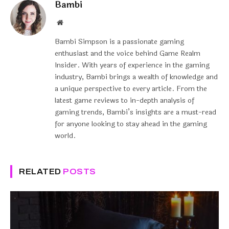
Bambi
Website
Bambi Simpson is a passionate gaming
enthusiast and the voice behind Game Realm
Insider. With years of experience in the gaming
industry, Bambi brings a wealth of knowledge and
a unique perspective to every article. From the
latest game reviews to in-depth analysis of
gaming trends, Bambi’s insights are a must-read
for anyone looking to stay ahead in the gaming
world.
RELATED
POSTS