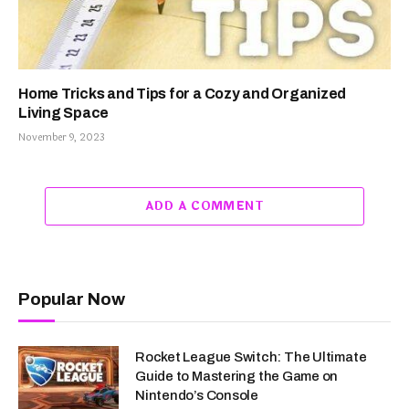
Home Tricks and Tips for a Cozy and Organized
Living Space
November 9, 2023
ADD A COMMENT
Popular Now
Rocket League Switch: The Ultimate
Guide to Mastering the Game on
Nintendo’s Console