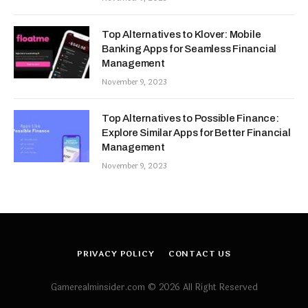
Top Alternatives to Klover: Mobile
Banking Apps for Seamless Financial
Management
November 9, 2023
Top Alternatives to Possible Finance:
Explore Similar Apps for Better Financial
Management
November 9, 2023
PRIVACY POLICY
CONTACT US
Gamerealminsider.com © 2026 All Right Reserved