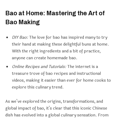
Bao at Home: Mastering the Art of
Bao Making
DIY Bao:
The love for bao has inspired many to try
their hand at making these delightful buns at home.
With the right ingredients and a bit of practice,
anyone can create homemade bao.
Online Recipes and Tutorials:
The internet is a
treasure trove of bao recipes and instructional
videos, making it easier than ever for home cooks to
explore this culinary trend.
As we’ve explored the origins, transformations, and
global impact of bao, it’s clear that this iconic Chinese
dish has evolved into a global culinary sensation. From