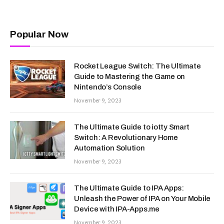
Popular Now
Rocket League Switch: The Ultimate
Guide to Mastering the Game on
Nintendo’s Console
November 9, 2023
The Ultimate Guide to iotty Smart
Switch: A Revolutionary Home
Automation Solution
November 9, 2023
The Ultimate Guide to IPA Apps:
Unleash the Power of IPA on Your Mobile
Device with IPA-Apps.me
November 9, 2023