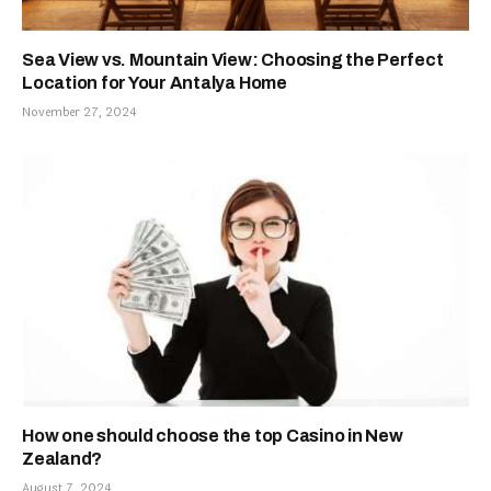
Sea View vs. Mountain View: Choosing the Perfect
Location for Your Antalya Home
November 27, 2024
How one should choose the top Casino in New
Zealand?
August 7, 2024