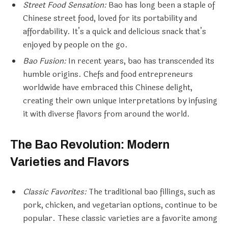
Street Food Sensation:
Bao has long been a staple of
Chinese street food, loved for its portability and
affordability. It’s a quick and delicious snack that’s
enjoyed by people on the go.
Bao Fusion:
In recent years, bao has transcended its
humble origins. Chefs and food entrepreneurs
worldwide have embraced this Chinese delight,
creating their own unique interpretations by infusing
it with diverse flavors from around the world.
The Bao Revolution: Modern
Varieties and Flavors
Classic Favorites:
The traditional bao fillings, such as
pork, chicken, and vegetarian options, continue to be
popular. These classic varieties are a favorite among