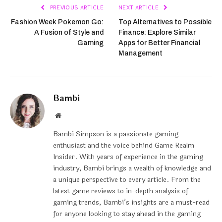
PREVIOUS ARTICLE
NEXT ARTICLE
Fashion Week Pokemon Go:
Top Alternatives to Possible
A Fusion of Style and
Finance: Explore Similar
Gaming
Apps for Better Financial
Management
Bambi
Website
Bambi Simpson is a passionate gaming
enthusiast and the voice behind Game Realm
Insider. With years of experience in the gaming
industry, Bambi brings a wealth of knowledge and
a unique perspective to every article. From the
latest game reviews to in-depth analysis of
gaming trends, Bambi’s insights are a must-read
for anyone looking to stay ahead in the gaming