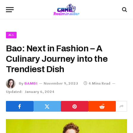
ALL
Bao: Next in Fashion – A
Culinary Journey into the
Trendiest Dish
By
BAMBI
November 9, 2023
4 Mins Read
Updated:
January 6, 2024