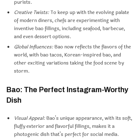
purists.
Creative Twists:
To keep up with the evolving palate
of modern diners, chefs are experimenting with
inventive bao fillings, including seafood, barbecue,
and even dessert options.
Global Influences:
Bao now reflects the flavors of the
world, with bao tacos, Korean-inspired bao, and
other exciting variations taking the food scene by
storm.
Bao: The Perfect Instagram-Worthy
Dish
Visual Appeal:
Bao’s unique appearance, with its soft,
fluffy exterior and flavorful fillings, makes it a
photogenic dish that’s perfect for social media.