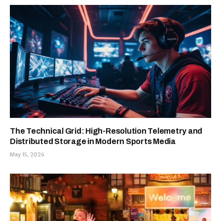
The Technical Grid: High-Resolution Telemetry and
Distributed Storage in Modern Sports Media
May 15, 2026