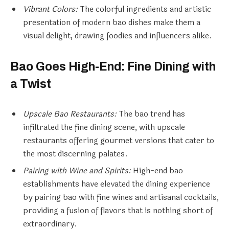
Vibrant Colors:
The colorful ingredients and artistic
presentation of modern bao dishes make them a
visual delight, drawing foodies and influencers alike.
Bao Goes High-End: Fine Dining with
a Twist
Upscale Bao Restaurants:
The bao trend has
infiltrated the fine dining scene, with upscale
restaurants offering gourmet versions that cater to
the most discerning palates.
Pairing with Wine and Spirits:
High-end bao
establishments have elevated the dining experience
by pairing bao with fine wines and artisanal cocktails,
providing a fusion of flavors that is nothing short of
extraordinary.