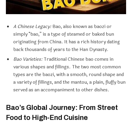
A Chinese Legacy:
Bao, also known as baozi or
simply “bao,” is a type of steamed or baked bun
originating from China. It has a rich history dating
back thousands of years to the Han Dynasty.
Bao Varieties:
Traditional Chinese bao comes in
various shapes and fillings. The two most common
types are the baozi, with a smooth, round shape and
a variety of fillings, and the mantou, a plain, fluffy bun
served as an accompaniment to other dishes.
Bao’s Global Journey: From Street
Food to High-End Cuisine