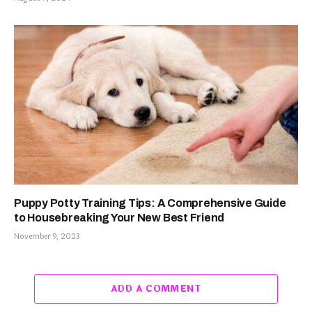
Puppy Potty Training Tips: A Comprehensive Guide
to Housebreaking Your New Best Friend
November 9, 2023
ADD A COMMENT