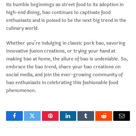
its humble beginnings as street food to its adoption in
high-end dining, bao continues to captivate food
enthusiasts and is poised to be the next big trend in the
culinary world.
Whether you’re indulging in classic pork bao, savoring
innovative fusion creations, or trying your hand at
making bao at home, the allure of bao is undeniable. So,
embrace the bao trend, share your bao creations on
social media, and join the ever-growing community of
bao enthusiasts in celebrating this fashionable food
phenomenon.
Facebook
Twitter
Pinterest
LinkedIn
Tumblr
Reddit
Email