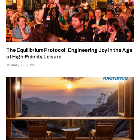
The Equilibrium Protocol: Engineering Joy in the Age
of High-Fidelity Leisure
January 23, 2026