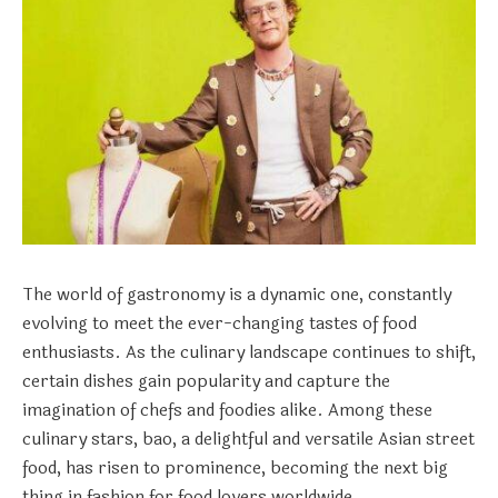
The world of gastronomy is a dynamic one, constantly
evolving to meet the ever-changing tastes of food
enthusiasts. As the culinary landscape continues to shift,
certain dishes gain popularity and capture the
imagination of chefs and foodies alike. Among these
culinary stars, bao, a delightful and versatile Asian street
food, has risen to prominence, becoming the next big
thing in fashion for food lovers worldwide.