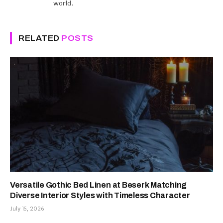
world.
RELATED
POSTS
Versatile Gothic Bed Linen at Beserk Matching
Diverse Interior Styles with Timeless Character
July 15, 2026