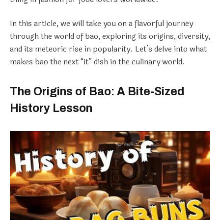
In this article, we will take you on a flavorful journey
through the world of bao, exploring its origins, diversity,
and its meteoric rise in popularity. Let’s delve into what
makes bao the next “it” dish in the culinary world.
The Origins of Bao: A Bite-Sized
History Lesson