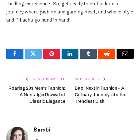
thrilling experience. So, get ready to embark on a
journey where fashion and gaming meet, and where style
and Pikachu go hand in hand!
Facebook
Twitter
Pinterest
LinkedIn
Tumblr
Reddit
Email
PREVIOUS ARTICLE
NEXT ARTICLE
Roaring 20s Men’s Fashion:
Bao: Next in Fashion – A
A Nostalgic Revival of
Culinary Journey into the
Classic Elegance
Trendiest Dish
Bambi