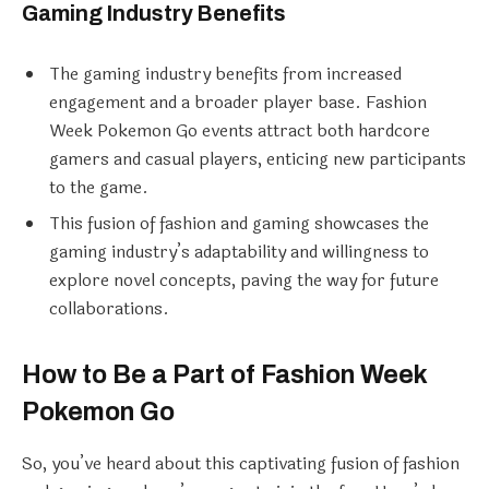
Gaming Industry Benefits
The gaming industry benefits from increased
engagement and a broader player base. Fashion
Week Pokemon Go events attract both hardcore
gamers and casual players, enticing new participants
to the game.
This fusion of fashion and gaming showcases the
gaming industry’s adaptability and willingness to
explore novel concepts, paving the way for future
collaborations.
How to Be a Part of Fashion Week
Pokemon Go
So, you’ve heard about this captivating fusion of fashion