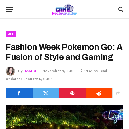
ALL
Fashion Week Pokemon Go: A
Fusion of Style and Gaming
By
BAMBI
November 9, 2023
4 Mins Read
Updated:
January 6, 2024