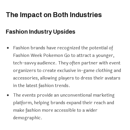
The Impact on Both Industries
Fashion Industry Upsides
Fashion brands have recognized the potential of
Fashion Week Pokemon Go to attract a younger,
tech-savvy audience. They often partner with event
organizers to create exclusive in-game clothing and
accessories, allowing players to dress their avatars
in the latest fashion trends.
The events provide an unconventional marketing
platform, helping brands expand their reach and
make fashion more accessible to a wider
demographic.