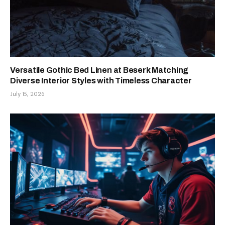
Versatile Gothic Bed Linen at Beserk Matching
Diverse Interior Styles with Timeless Character
July 15, 2026