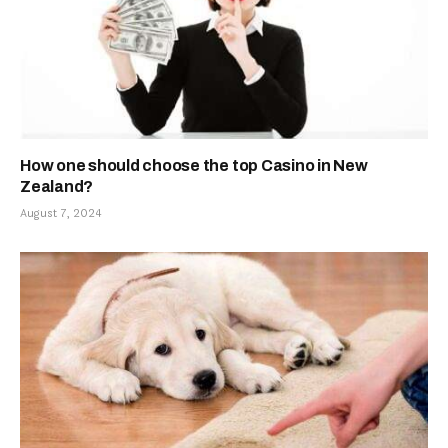
How one should choose the top Casino in New
Zealand?
August 7, 2024