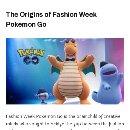
The Origins of Fashion Week
Pokemon Go
Fashion Week Pokemon Go is the brainchild of creative
minds who sought to bridge the gap between the fashion