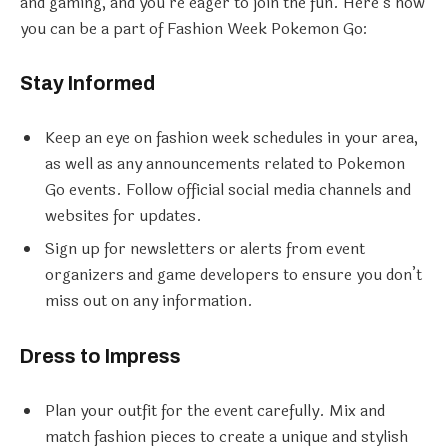
and gaming, and you’re eager to join the fun. Here’s how
you can be a part of Fashion Week Pokemon Go:
Stay Informed
Keep an eye on fashion week schedules in your area,
as well as any announcements related to Pokemon
Go events. Follow official social media channels and
websites for updates.
Sign up for newsletters or alerts from event
organizers and game developers to ensure you don’t
miss out on any information.
Dress to Impress
Plan your outfit for the event carefully. Mix and
match fashion pieces to create a unique and stylish