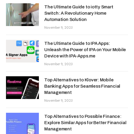
The Ultimate Guide to iotty Smart
Switch: A Revolutionary Home
Automation Solution
November 9, 2023
The Ultimate Guide to IPA Apps:
Unleash the Power of IPA on Your Mobile
Device with IPA-Apps.me
November 9, 2023
Top Alternatives to Klover: Mobile
Banking Apps for Seamless Financial
Management
November 9, 2023
Top Alternatives to Possible Finance:
Explore Similar Apps for Better Financial
Management