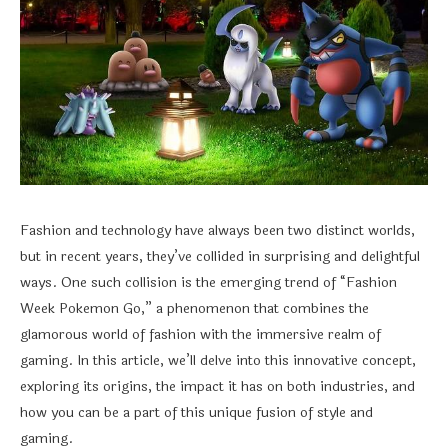
Fashion and technology have always been two distinct worlds,
but in recent years, they’ve collided in surprising and delightful
ways. One such collision is the emerging trend of “Fashion
Week Pokemon Go,” a phenomenon that combines the
glamorous world of fashion with the immersive realm of
gaming. In this article, we’ll delve into this innovative concept,
exploring its origins, the impact it has on both industries, and
how you can be a part of this unique fusion of style and
gaming.