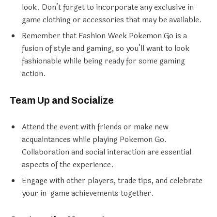
look. Don’t forget to incorporate any exclusive in-
game clothing or accessories that may be available.
Remember that Fashion Week Pokemon Go is a
fusion of style and gaming, so you’ll want to look
fashionable while being ready for some gaming
action.
Team Up and Socialize
Attend the event with friends or make new
acquaintances while playing Pokemon Go.
Collaboration and social interaction are essential
aspects of the experience.
Engage with other players, trade tips, and celebrate
your in-game achievements together.