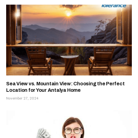
Sea View vs. Mountain View: Choosing the Perfect
Location for Your Antalya Home
November 27, 2024