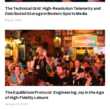
The Technical Grid: High-Resolution Telemetry and
Distributed Storage in Modern Sports Media
May 15, 2026
The Equilibrium Protocol: Engineering Joy in the Age
of High-Fidelity Leisure
January 23, 2026