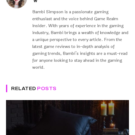
Website
Bambi Simpson is a passionate gaming
enthusiast and the voice behind Game Realm
Insider. With years of experience in the gaming
industry, Bambi brings a wealth of knowledge and
a unique perspective to every article. From the
latest game reviews to in-depth analysis of
gaming trends, Bambi’s insights are a must-read
for anyone looking to stay ahead in the gaming
world.
RELATED
POSTS