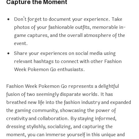
Capture the Moment
Don’t forget to document your experience. Take
photos of your fashionable outfits, memorable in-
game captures, and the overall atmosphere of the
event.
Share your experiences on social media using
relevant hashtags to connect with other Fashion
Week Pokemon Go enthusiasts.
Fashion Week Pokemon Go represents a delightful
fusion of two seemingly disparate worlds. It has
breathed new life into the fashion industry and expanded
the gaming community, showcasing the power of
creativity and collaboration. By staying informed,
dressing stylishly, socializing, and capturing the
moment, you can immerse yourself in this unique and