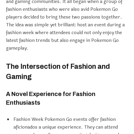
and gaming communities. It all began when a group of
fashion enthusiasts who were also avid Pokemon Go
players decided to bring these two passions together.
The idea was simple yet brilliant: host an event during a
fashion week where attendees could not only enjoy the
latest fashion trends but also engage in Pokemon Go
gameplay.
The Intersection of Fashion and
Gaming
A Novel Experience for Fashion
Enthusiasts
Fashion Week Pokemon Go events offer fashion
aficionados a unique experience. They can attend