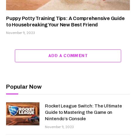
Puppy Potty Training Tips: A Comprehensive Guide
to Housebreaking Your New Best Friend
November 9, 2023
ADD A COMMENT
Popular Now
Rocket League Switch: The Ultimate
Guide to Mastering the Game on
Nintendo’s Console
November 9, 2023