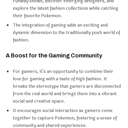
runway shows, discover emerging designers, and
explore the latest fashion collections while catching
their favorite Pokemon.
The integration of gaming adds an exciting and
dynamic dimension to the traditionally posh world of
fashion.
A Boost for the Gaming Community
For gamers, it’s an opportunity to combine their
love for gaming with a taste of high fashion. It
breaks the stereotype that gamers are disconnected
from the real world and brings them into a vibrant
social and creative space.
It encourages social interaction as gamers come
together to capture Pokemon, fostering a sense of
community and shared experiences.